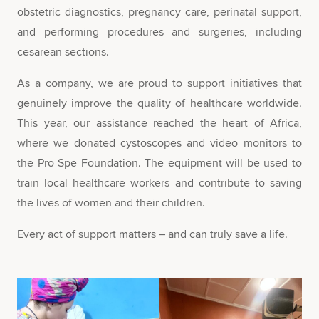
obstetric diagnostics, pregnancy care, perinatal support,
and performing procedures and surgeries, including
cesarean sections.
As a company, we are proud to support initiatives that
genuinely improve the quality of healthcare worldwide.
This year, our assistance reached the heart of Africa,
where we donated cystoscopes and video monitors to
the Pro Spe Foundation. The equipment will be used to
train local healthcare workers and contribute to saving
the lives of women and their children.
Every act of support matters – and can truly save a life.