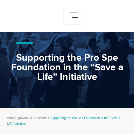
Skip
to
content
Supporting the Pro Spe
Foundation in the “Save a
Life” Initiative
Strona główna
>
Our actions
>
Supporting the Pro Spe Foundation in the “Save a
Life” Initiative