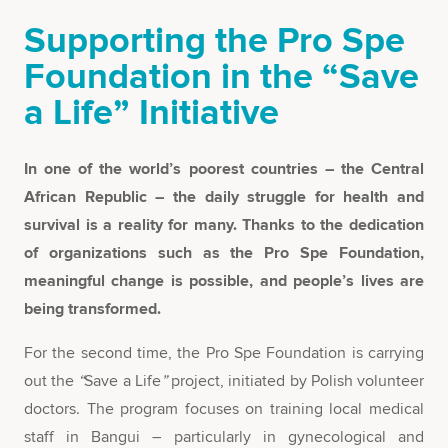
Supporting the Pro Spe
Foundation in the “Save
a Life” Initiative
In one of the world’s poorest countries – the Central
African Republic – the daily struggle for health and
survival is a reality for many. Thanks to the dedication
of organizations such as the Pro Spe Foundation,
meaningful change is possible, and people’s lives are
being transformed.
For the second time, the Pro Spe Foundation is carrying
out the
“
Save a Life
”
project, initiated by Polish volunteer
doctors. The program focuses on training local medical
staff in Bangui – particularly in gynecological and